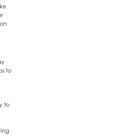
ike
or
 on
ay
ps to
y to
ring