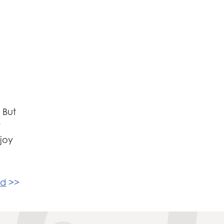
 But
r
njoy
nd