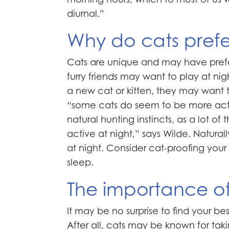
diurnal.”
Why do cats prefe
Cats are unique and may have prefe
furry friends may want to play at ni
a new cat or kitten, they may want 
“some cats do seem to be more active
natural hunting instincts, as a lot of
active at night,” says Wilde. Natura
at night. Consider cat-proofing yo
sleep.
The importance o
It may be no surprise to find your be
After all, cats may be known for taki