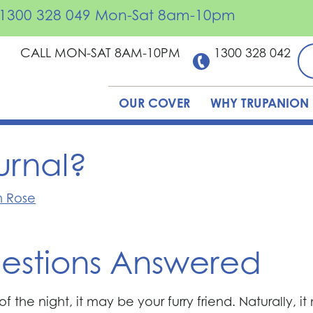
ll 1300 328 049 Mon-Sat 8am-10pm
CALL MON-SAT 8AM-10PM
1300 328 042
OUR COVER
WHY TRUPANION
urnal?
n Rose
estions Answered
 the night, it may be your furry friend. Naturally, i