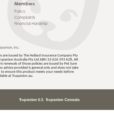
Members
Policy
Complaints
Financial Hardship
upanion, Inc.
ies are issued by The Hollard Insurance Company Pty
rupanion Australia Pty Ltd ABN 33 626 393 628, AR
 renewals of those policies are issued by Pet Sure
 advice provided is general only and does not take
S) to ensure this product meets your needs before
lable at Trupanion.au.
Trupanion U.S.
Trupanion Canada