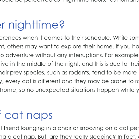
r nighttime?
rences when it comes to their schedule. While so
ght, others may want to explore their home. If you h
to adventure without any interruptions. For example
 in the middle of the night, and this is due to thei
 their prey species, such as rodents, tend to be more
lly, every cat is different and they may be prone to 
ur home, so no unexpected situations happen while 
f cat naps
st friend lounging in a chair or snoozing on a cat pe
ng a cat nap. But, are they really sleeping? In fact,