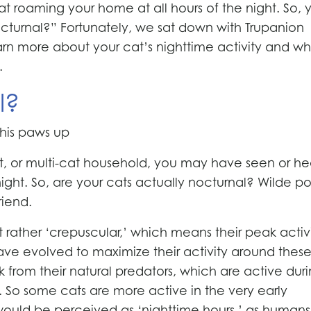
cat roaming your home at all hours of the night. So, 
octurnal?” Fortunately, we sat down with Trupanion
earn more about your cat’s nighttime activity and wha
.
l?
t, or multi-cat household, you may have seen or h
ght. So, are your cats actually nocturnal? Wilde po
riend.
t rather ‘crepuscular,’ which means their peak activ
ve evolved to maximize their activity around thes
sk from their natural predators, which are active dur
. So some cats are more active in the very early
would be perceived as ‘nighttime hours,’ as humans