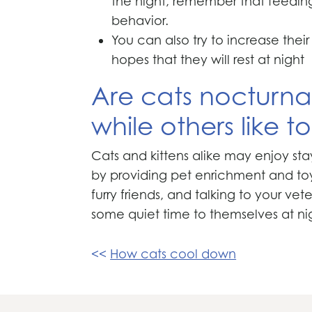
the night, remember that feeding t
behavior.
You can also try to increase thei
hopes that they will rest at night
Are cats nocturnal
while others like 
Cats and kittens alike may enjoy sta
by providing pet enrichment and toy
furry friends, and talking to your ve
some quiet time to themselves at ni
Post
How cats cool down
navigation