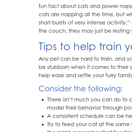
fun fact about cats and power naps, 
cats are napping all the time, but wh
short bursts of very intense activity
the couch, they may just be resting 
Tips to help train 
Any pet can be hard to train, and you
be stubborn when it comes to their sc
help ease and settle your furry fami
Consider the following:
There isn’t much you can do to ch
model their behavior through pos
A consistent schedule can be helpf
Try to feed your cat at the same 