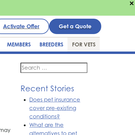
Activate Offer
Get a Quote
MEMBERS
BREEDERS
FOR VETS
Search
for:
Recent Stories
Does pet insurance
cover pre-existing
conditions?
What are the
t may
alternatives to pet