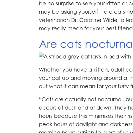
be no surprise to see your kitten or 
may be asking yourself, “are cats n
veterinarian Dr. Caroline Wilde to l
may really mean for your best friend
Are cats nocturna
Whether you have a kitten, adult ca
your cat up and moving around at ni
out what it can mean for your furry f
“Cats are actually not nocturnal, bu
occurs at dusk and at dawn. They ha
hours because this minimizes their ri
peak hours of daylight and darkness
morning hours, which to most of us 