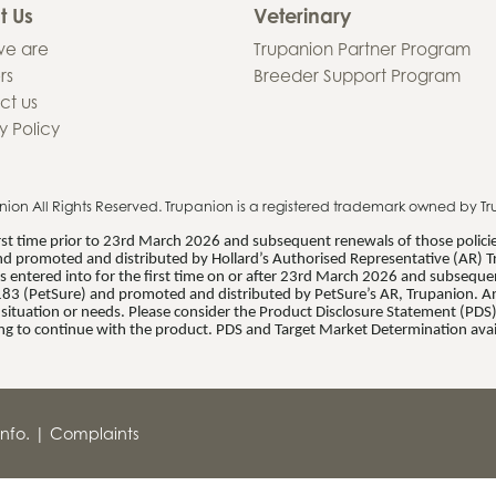
t Us
Veterinary
e are
Trupanion Partner Program
rs
Breeder Support Program
ct us
y Policy
nion
All Rights Reserved. Trupanion is a registered trademark owned by Tr
first time prior to 23rd March 2026 and subsequent renewals of those polic
d promoted and distributed by Hollard’s Authorised Representative (AR) T
 entered into for the first time on or after 23rd March 2026 and subsequent
83 (PetSure) and promoted and distributed by PetSure’s AR, Trupanion. Any
al situation or needs. Please consider the Product Disclosure Statement (PD
ng to continue with the product. PDS and Target Market Determination avai
nfo.
|
Complaints