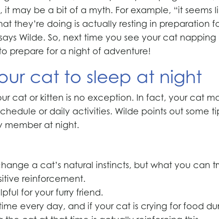
it may be a bit of a myth. For example, “it seems l
at they’re doing is actually resting in preparation f
,” says Wilde. So, next time you see your cat napping
to prepare for a night of adventure!
your cat to sleep at night
r cat or kitten is no exception. In fact, your cat m
hedule or daily activities. Wilde points out some ti
ly member at night.
ange a cat’s natural instincts, but what you can tr
itive reinforcement.
ul for your furry friend.
time every day, and if your cat is crying for food du