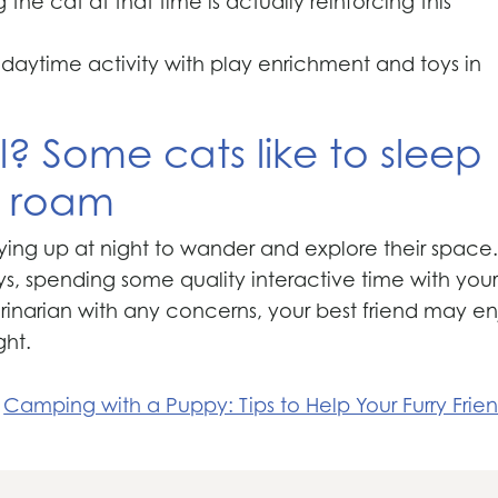
he cat at that time is actually reinforcing this
r daytime activity with play enrichment and toys in
? Some cats like to sleep
to roam
ying up at night to wander and explore their space.
s, spending some quality interactive time with you
terinarian with any concerns, your best friend may e
ght.
Camping with a Puppy: Tips to Help Your Furry Frie