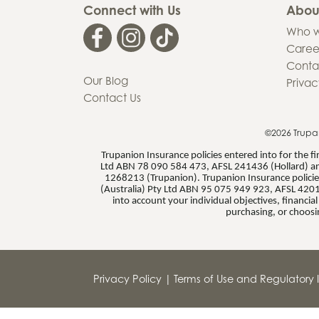
Connect with Us
Abou
Who w
Caree
Conta
Our Blog
Privac
Contact Us
©2026 Trupa
Trupanion Insurance policies entered into for the 
Ltd ABN 78 090 584 473, AFSL 241436 (Hollard) an
1268213 (Trupanion). Trupanion Insurance policies
(Australia) Pty Ltd ABN 95 075 949 923, AFSL 4201
into account your individual objectives, financi
purchasing, or choosi
Privacy Policy
|
Terms of Use and Regulatory I