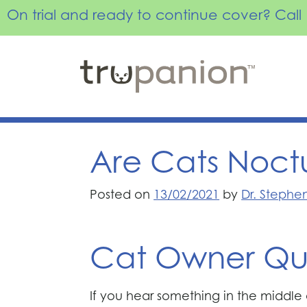
On trial and ready to continue cover? Ca
Skip
to
content
Are Cats Noct
Posted on
13/02/2021
by
Dr. Stephe
Cat Owner Qu
If you hear something in the middle of