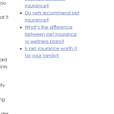
you
insurance?
Do vets recommend pet
t it
insurance?
What’s the difference
between pet insurance
vs wellness plans?
Is pet insurance worth it
for your family?
eard
ints
ity
e
ing
 are