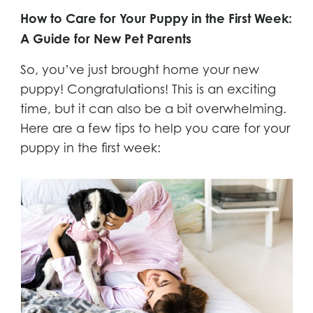
How to Care for Your Puppy in the First Week:
A Guide for New Pet Parents
So, you’ve just brought home your new
puppy! Congratulations! This is an exciting
time, but it can also be a bit overwhelming.
Here are a few tips to help you care for your
puppy in the first week: