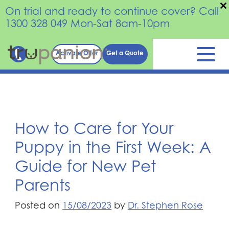
On trial and ready to continue cover? Call
1300 328 049 Mon-Sat 8am-10pm
Skip
Activate Offer
Get a Quote
to
content
How to Care for Your
Puppy in the First Week: A
Guide for New Pet
Parents
Posted on
15/08/2023
by
Dr. Stephen Rose