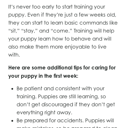
It’s never too early to start training your
puppy. Even if they’re just a few weeks old,
they can start to learn basic commands like
“sit,” “stay,” and “come.” Training will help
your puppy learn how to behave and will
also make them more enjoyable to live
with.
Here are some additional tips for caring for
your puppy in the first week:
Be patient and consistent with your
training. Puppies are still learning, so
don’t get discouraged if they don’t get
everything right away.
Be prepared for accidents. Puppies will