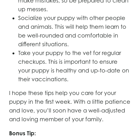
make mistakes, so be prepared to clean
up messes.
Socialize your puppy with other people
and animals. This will help them learn to
be well-rounded and comfortable in
different situations.
Take your puppy to the vet for regular
checkups. This is important to ensure
your puppy is healthy and up-to-date on
their vaccinations.
I hope these tips help you care for your
puppy in the first week. With a little patience
and love, you’ll soon have a well-adjusted
and loving member of your family.
Bonus Tip: