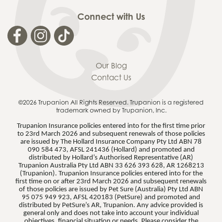
Connect with Us
Our Blog
Contact Us
©2026 Trupanion
All Rights Reserved. Trupanion is a registered
trademark owned by Trupanion, Inc.
Trupanion Insurance policies entered into for the first time prior
to 23rd March 2026 and subsequent renewals of those policies
are issued by The Hollard Insurance Company Pty Ltd ABN 78
090 584 473, AFSL 241436 (Hollard) and promoted and
distributed by Hollard’s Authorised Representative (AR)
Trupanion Australia Pty Ltd ABN 33 626 393 628, AR 1268213
(Trupanion). Trupanion Insurance policies entered into for the
first time on or after 23rd March 2026 and subsequent renewals
of those policies are issued by Pet Sure (Australia) Pty Ltd ABN
95 075 949 923, AFSL 420183 (PetSure) and promoted and
distributed by PetSure’s AR, Trupanion. Any advice provided is
general only and does not take into account your individual
objectives, financial situation or needs. Please consider the