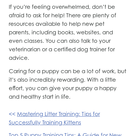
If you’re feeling overwhelmed, don’t be
afraid to ask for help! There are plenty of
resources available to help new pet
parents, including books, websites, and
even classes. You can also talk to your
veterinarian or a certified dog trainer for
advice.
Caring for a puppy can be a lot of work, but
it’s also incredibly rewarding. With a little
effort, you can give your puppy a happy
and healthy start in life.
Post
Mastering Litter Training: Tips for
navigation
Successfully Training Kittens
Top 5 Puppy Training Tips: A Guide for New