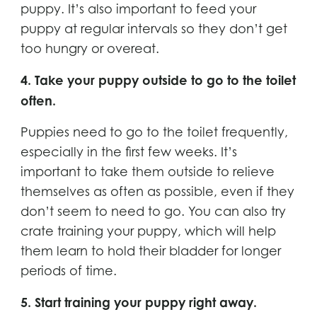
puppy. It’s also important to feed your
puppy at regular intervals so they don’t get
too hungry or overeat.
4. Take your puppy outside to go to the toilet
often.
Puppies need to go to the toilet frequently,
especially in the first few weeks. It’s
important to take them outside to relieve
themselves as often as possible, even if they
don’t seem to need to go. You can also try
crate training your puppy, which will help
them learn to hold their bladder for longer
periods of time.
5. Start training your puppy right away.