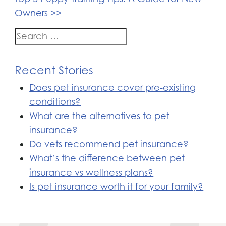
Owners
Search
for:
Recent Stories
Does pet insurance cover pre-existing
conditions?
What are the alternatives to pet
insurance?
Do vets recommend pet insurance?
What’s the difference between pet
insurance vs wellness plans?
Is pet insurance worth it for your family?