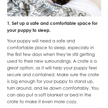
1. Set up a safe and comfortable space for
your puppy to sleep.
Your puppy will need a safe and
comfortable place to sleep, especially in
the first few days when they’re still getting
used to their new surroundings. A crate is a
great option, as it will help your puppy feel
secure and contained. Make sure the crate
is big enough for your puppy to stand up,
turn around, and lie down comfortably. You
can also put a soft blanket or bed in the
crate to make it even more cozy.