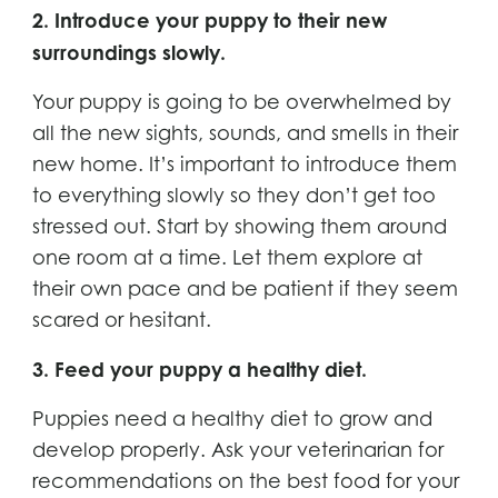
2. Introduce your puppy to their new
surroundings slowly.
Your puppy is going to be overwhelmed by
all the new sights, sounds, and smells in their
new home. It’s important to introduce them
to everything slowly so they don’t get too
stressed out. Start by showing them around
one room at a time. Let them explore at
their own pace and be patient if they seem
scared or hesitant.
3. Feed your puppy a healthy diet.
Puppies need a healthy diet to grow and
develop properly. Ask your veterinarian for
recommendations on the best food for your