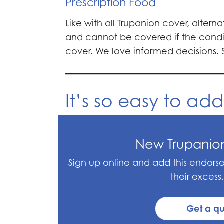
Prescription Food
Like with all Trupanion cover, altern
and cannot be covered if the condi
cover. We love informed decisions.
It’s so easy to ad
New Trupanio
Sign up online and add this endor
their excess.
Get a q