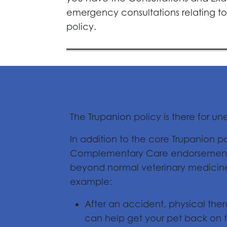
emergency consultations relating to 
policy.
Recovery and Co
The Trupanion policy is there for u
In addition to the core Trupanion 
Complementary Care endorsement. T
beyond normal veterinary medicine t
example:
After an accident, physical the
can help get your pet back on t