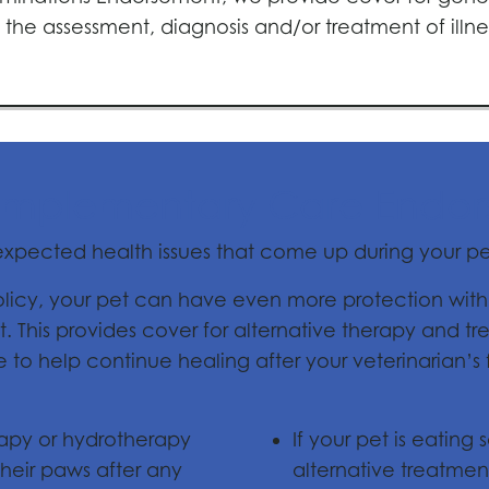
the assessment, diagnosis and/or treatment of illne
mplementary Care Endo
nexpected health issues that come up during your pet
policy, your pet can have even more protection wit
his provides cover for alternative therapy and t
o help continue healing after your veterinarian’s fi
rapy or hydrotherapy
If your pet is eating
heir paws after any
alternative treatme