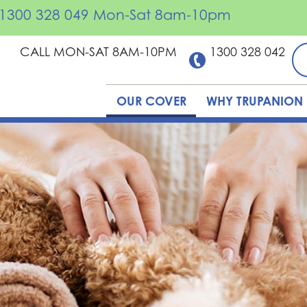
ll 1300 328 049 Mon-Sat 8am-10pm
CALL MON-SAT 8AM-10PM
1300 328 042
OUR COVER
WHY TRUPANION