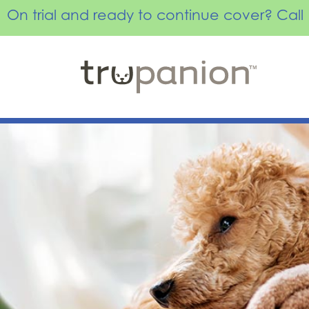
On trial and ready to continue cover? Ca
Skip
to
content