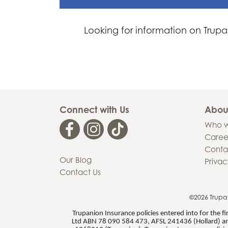
Looking for information on Trupa
Connect with Us
Abou
Who w
Caree
Conta
Our Blog
Privac
Contact Us
©2026 Trupa
Trupanion Insurance policies entered into for the 
Ltd ABN 78 090 584 473, AFSL 241436 (Hollard) an