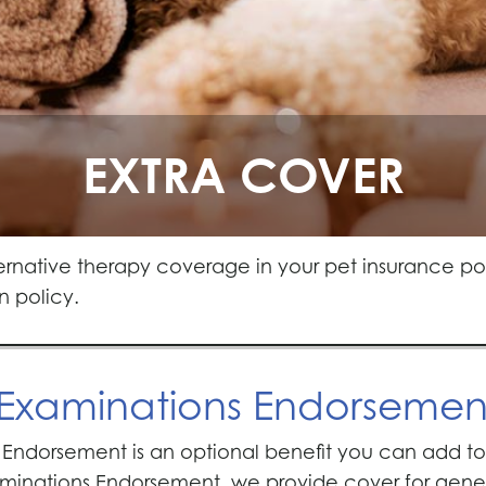
EXTRA COVER
ernative therapy coverage in your pet insurance p
n policy.
 Examinations Endorsemen
Endorsement is an optional benefit you can add to y
inations Endorsement, we provide cover for genera