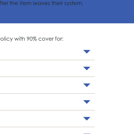
fter the item leaves their system.
licy with 90% cover for: