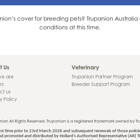
nion’s cover for breeding pets? Trupanion Australi
conditions at this time.
t Us
Veterinary
e are
Trupanion Partner Program
rs
Breeder Support Program
ct us
y Policy
nion
All Rights Reserved. Trupanion is a registered trademark owned by Tr
first time prior to 23rd March 2026 and subsequent renewals of those polic
d promoted and distributed by Hollard’s Authorised Representative (AR) T