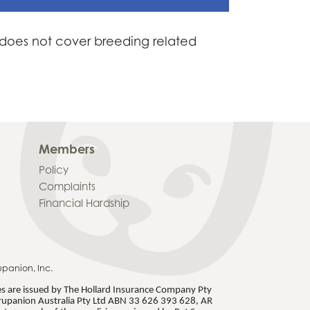
a does not cover breeding related
Members
Policy
Complaints
Financial Hardship
upanion, Inc.
ies are issued by The Hollard Insurance Company Pty
rupanion Australia Pty Ltd ABN 33 626 393 628, AR