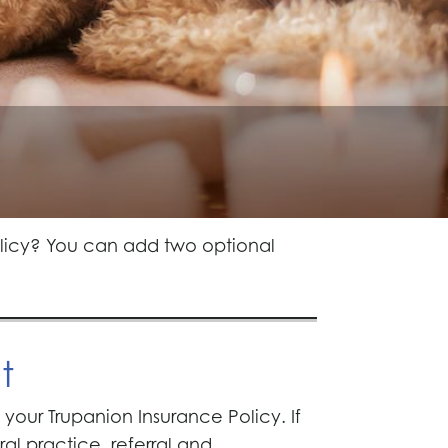
olicy? You can add two optional
t
our Trupanion Insurance Policy. If
l practice, referral and