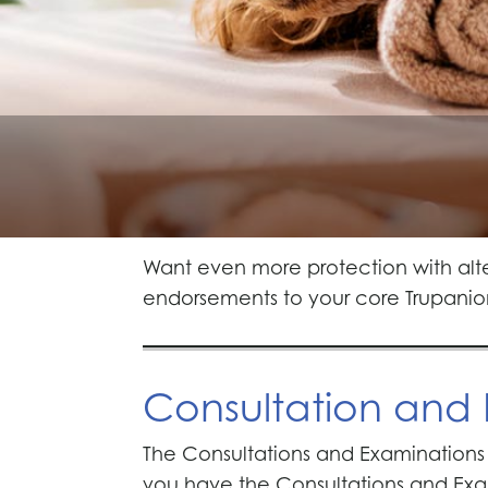
Want even more protection with alt
endorsements to your core Trupanio
Consultation and
The Consultations and Examinations 
you have the Consultations and Exam