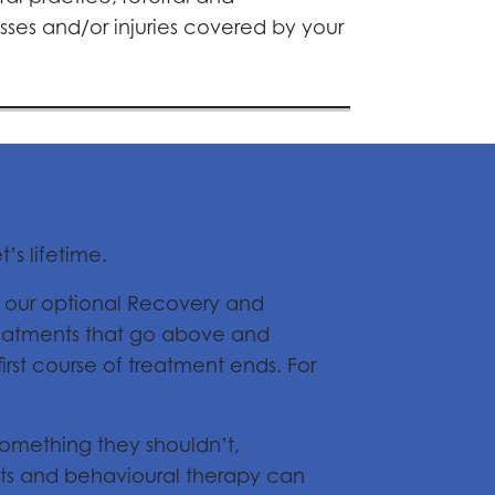
sses and/or injuries covered by your
rsement
’s lifetime.
h our optional Recovery and
reatments that go above and
rst course of treatment ends. For
 something they shouldn’t,
nts and behavioural therapy can