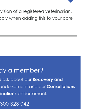
ision of a registered veterinarian,
apply when adding this to your core
ady a member?
Recovery and
nd ask about our
Consultations
endorsement and our
inations
.
endorsement
300 328 042