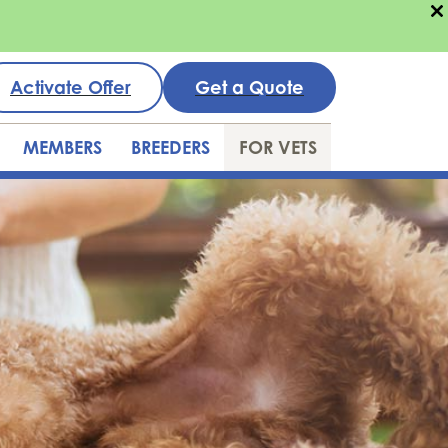
Activate Offer
Get a Quote
MEMBERS
BREEDERS
FOR VETS