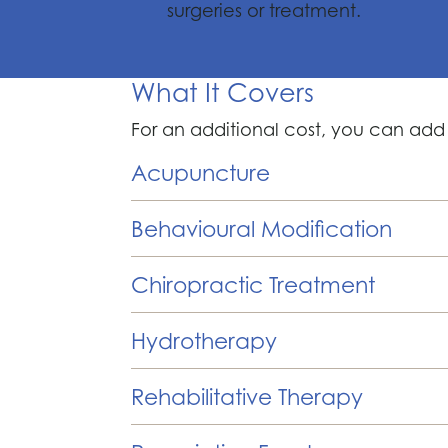
surgeries or treatment.
What It Covers
For an additional cost, you can add
Acupuncture
Behavioural Modification
Chiropractic Treatment
Hydrotherapy
Rehabilitative Therapy