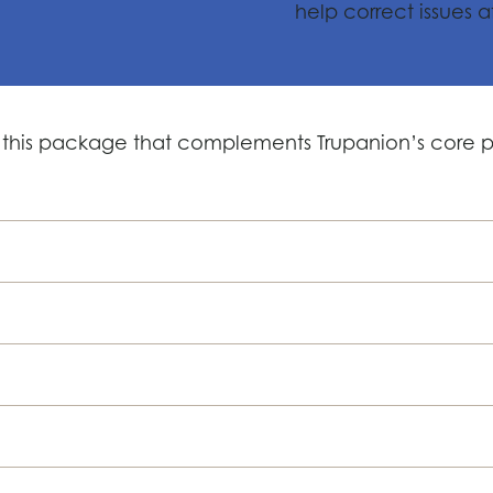
help correct issues a
 this package that complements Trupanion’s core po