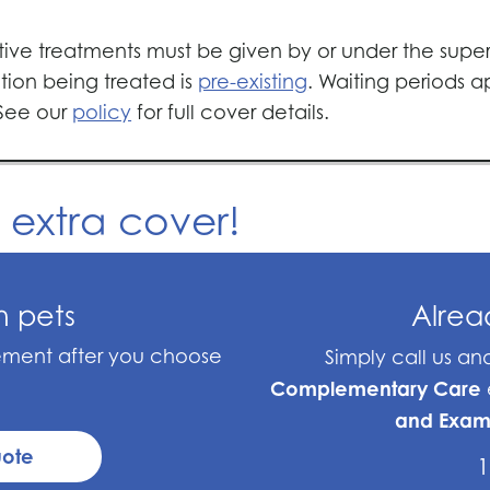
ative treatments must be given by or under the superv
tion being treated is
pre-existing
. Waiting periods 
 See our
policy
for full cover details.
d extra cover!
n pets
Alre
sement after you choose
Simply call us a
Complementary Care
and Exam
uote
1